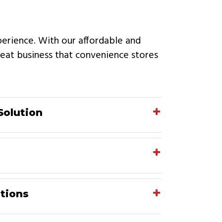
perience. With our affordable and
epeat business that convenience stores
Solution
tions