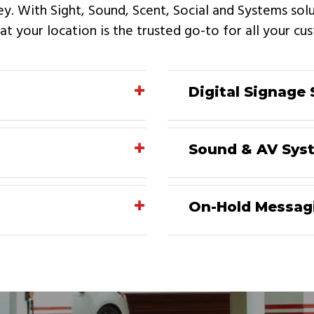
ey. With Sight, Sound, Scent, Social and Systems so
t your location is the trusted go-to for all your c
Digital Signage 
Sound & AV Sys
On-Hold Messag