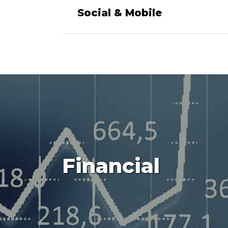
Social & Mobile
Financial