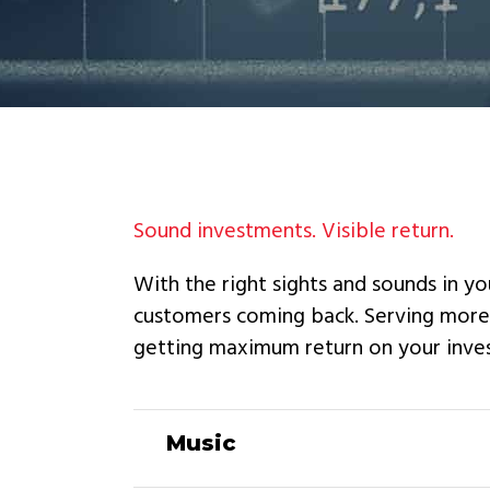
Sound investments. Visible return.
With the right sights and sounds in yo
customers coming back. Serving more t
getting maximum return on your inve
Music