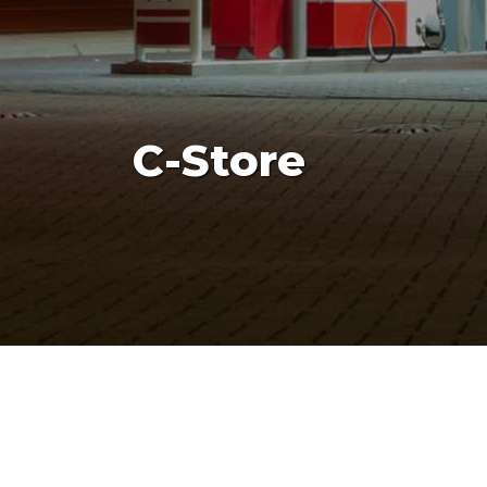
C-Store