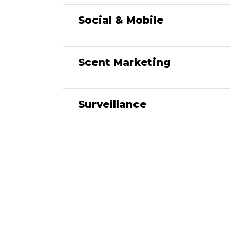
Social & Mobile
Scent Marketing
Surveillance