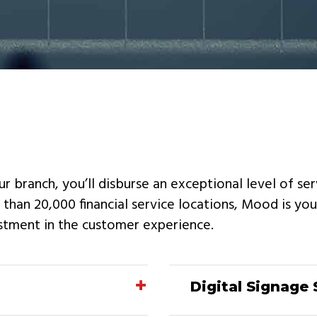
ur branch, you’ll disburse an exceptional level of se
han 20,000 financial service locations, Mood is you
stment in the customer experience.
Digital Signage 