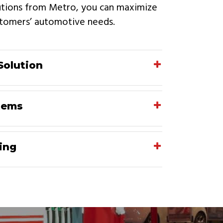
lutions from Metro, you can maximize
ustomers’ automotive needs.
Solution
tems
ing