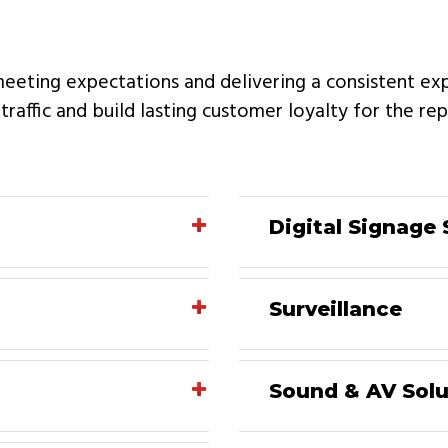
meeting expectations and delivering a consistent ex
e traffic and build lasting customer loyalty for the r
Digital Signage 
Surveillance
Sound & AV Solu