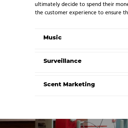
ultimately decide to spend their mon
the customer experience to ensure tha
Music
Surveillance
Scent Marketing