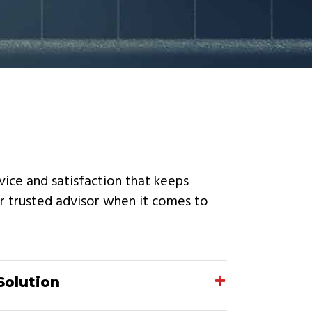
rvice and satisfaction that keeps
r trusted advisor when it comes to
Solution