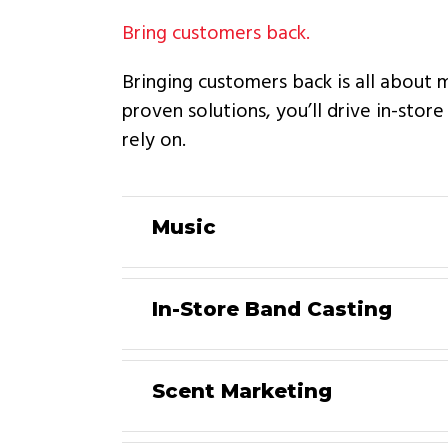
Bring customers back.
Bringing customers back is all about 
proven solutions, you’ll drive in-stor
rely on.
Music
In-Store Band Casting
Scent Marketing