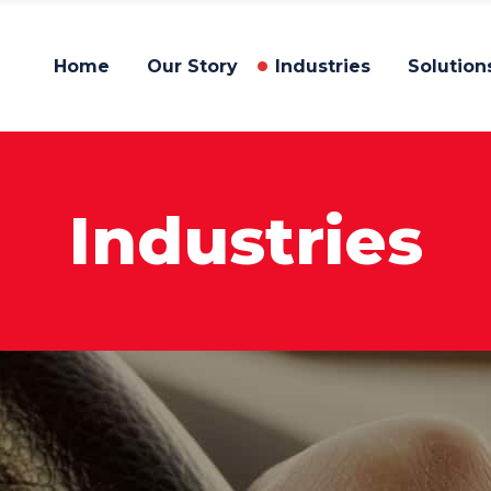
Home
Our Story
Industries
Solution
Industries