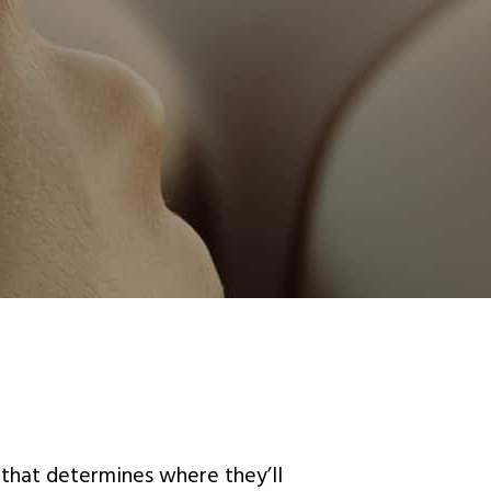
 that determines where they’ll