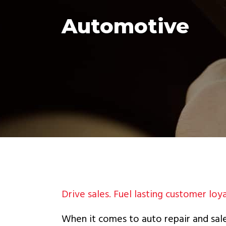
Automotive
Drive sales. Fuel lasting customer loya
When it comes to auto repair and sale