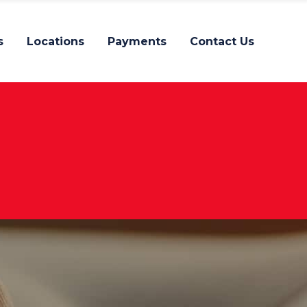
s
Locations
Payments
Contact Us