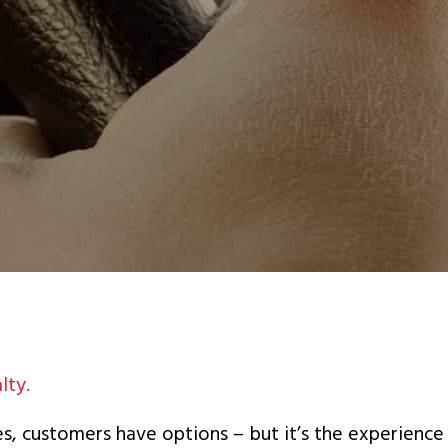
lty.
s, customers have options – but it’s the experience