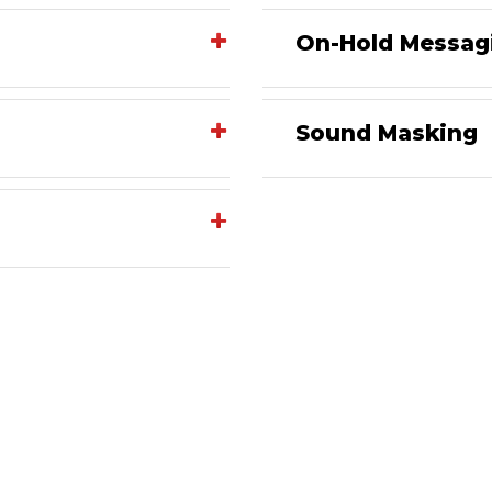
On-Hold Messag
Sound Masking