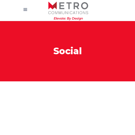
Social