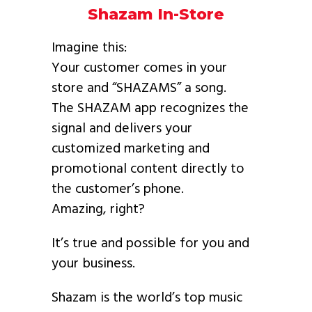
Shazam In-Store
Imagine this:
Your customer comes in your
store and “SHAZAMS” a song.
The SHAZAM app recognizes the
signal and delivers your
customized marketing and
promotional content directly to
the customer’s phone.
Amazing, right?
It’s true and possible for you and
your business.
Shazam is the world’s top music