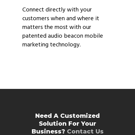
Connect directly with your
customers when and where it
matters the most with our
patented audio beacon mobile
marketing technology.
Need A Customized
Solution For Your
Business?
Contact Us