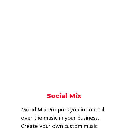
Social Mix
Mood Mix Pro puts you in control
over the music in your business.
Create your own custom music