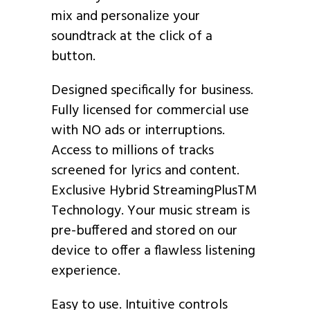
mix and personalize your
soundtrack at the click of a
button.
Designed specifically for business.
Fully licensed for commercial use
with NO ads or interruptions.
Access to millions of tracks
screened for lyrics and content.
Exclusive Hybrid StreamingPlusTM
Technology. Your music stream is
pre-buffered and stored on our
device to offer a flawless listening
experience.
Easy to use. Intuitive controls