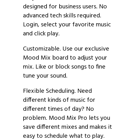
designed for business users. No
advanced tech skills required.
Login, select your favorite music
and click play.
Customizable. Use our exclusive
Mood Mix board to adjust your
mix. Like or block songs to fine
tune your sound.
Flexible Scheduling. Need
different kinds of music for
different times of day? No
problem. Mood Mix Pro lets you
save different mixes and makes it
easy to schedule what to play.