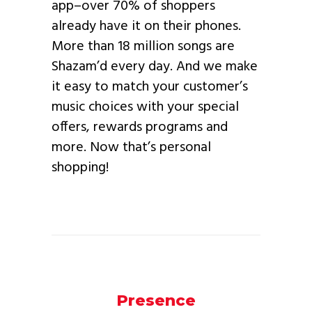
app–over 70% of shoppers
already have it on their phones.
More than 18 million songs are
Shazam’d every day. And we make
it easy to match your customer’s
music choices with your special
offers, rewards programs and
more. Now that’s personal
shopping!
Presence